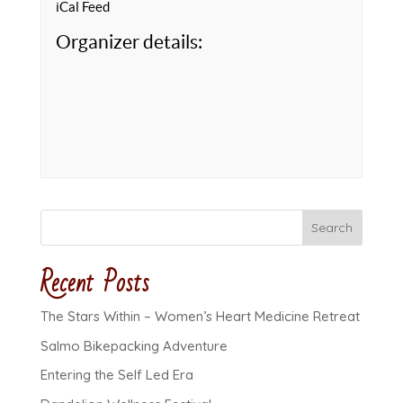
iCal Feed
Organizer details:
Search
Recent Posts
The Stars Within – Women’s Heart Medicine Retreat
Salmo Bikepacking Adventure
Entering the Self Led Era