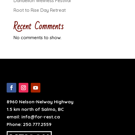
Dandelion Wellness Festival
Root to Rise Day Retreat
Recent Comments
No comments to show.
8960 Nelson-Nelway Highway
1.5 km north of Salmo, BC
email: info@for-rest.ca
Phone: 250.777.2559