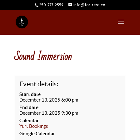
250-777-2559
info@for-rest.ca
Sound Immersion
Event details:
Start date
December 13, 2025 6:00 pm
End date
December 13, 2025 9:30 pm
Calendar
Yurt Bookings
Google Calendar