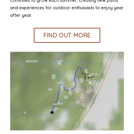
continues to grow each summer, creating new paths
and experiences for outdoor enthusiasts to enjoy year
after year.
FIND OUT MORE