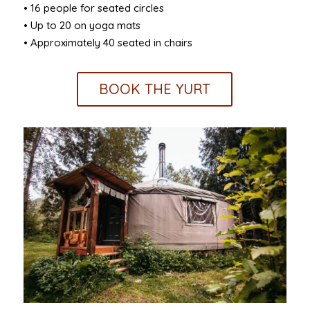
• 16 people for seated circles
• Up to 20 on yoga mats
• Approximately 40 seated in chairs
BOOK THE YURT