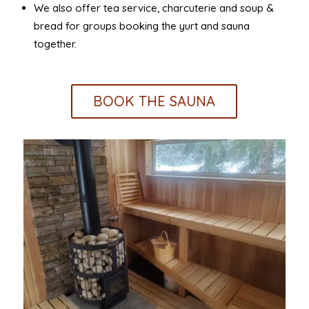
We also offer tea service, charcuterie and soup &
bread for groups booking the yurt and sauna
together.
BOOK THE SAUNA