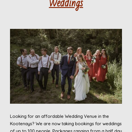
Weddings
Looking for an affordable Wedding Venue in the
Kootenays? We are now taking bookings for weddings
of up to 100 people. Packages ranging from a half day