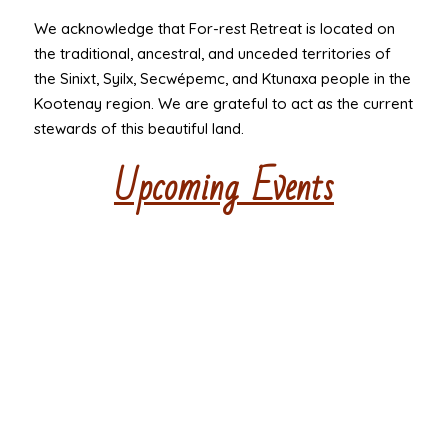
We acknowledge that For-rest Retreat is located on
the traditional, ancestral, and unceded territories of
the Sinixt, Syilx, Secwépemc, and Ktunaxa people in the
Kootenay region. We are grateful to act as the current
stewards of this beautiful land.
Upcoming Events