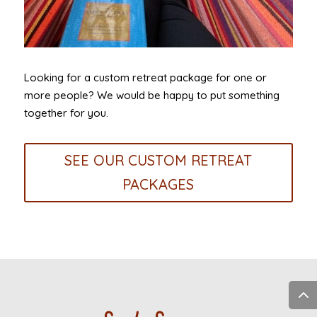
Looking for a custom retreat package for one or
more people? We would be happy to put something
together for you.
SEE OUR CUSTOM RETREAT
PACKAGES