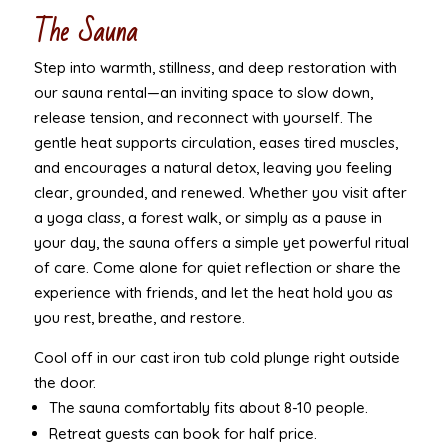
The Sauna
Step into warmth, stillness, and deep restoration with
our sauna rental—an inviting space to slow down,
release tension, and reconnect with yourself. The
gentle heat supports circulation, eases tired muscles,
and encourages a natural detox, leaving you feeling
clear, grounded, and renewed. Whether you visit after
a yoga class, a forest walk, or simply as a pause in
your day, the sauna offers a simple yet powerful ritual
of care. Come alone for quiet reflection or share the
experience with friends, and let the heat hold you as
you rest, breathe, and restore.
Cool off in our cast iron tub cold plunge right outside
the door.
The sauna comfortably fits about 8-10 people.
Retreat guests can book for half price.