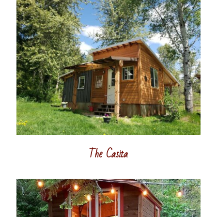
The Casita