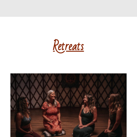
Retreats