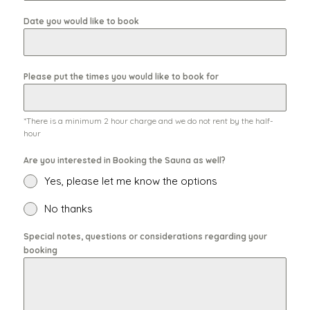
Date you would like to book
Please put the times you would like to book for
*There is a minimum 2 hour charge and we do not rent by the half-
hour
Are you interested in Booking the Sauna as well?
Yes, please let me know the options
No thanks
Special notes, questions or considerations regarding your
booking