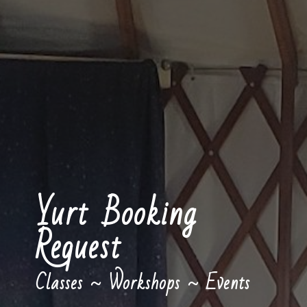
Yurt Booking
Request
Classes ~ Workshops ~ Events