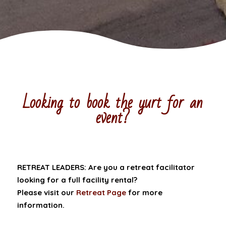
Looking to book the yurt for an
event?
RETREAT LEADERS: Are you a retreat facilitator
looking for a full facility rental?
Please visit our
Retreat Page
for more
information.