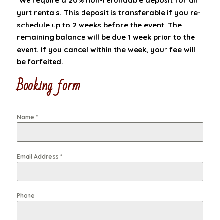
*We require a 20% non-refundable deposit for all
yurt rentals. This deposit is transferable if you re-
schedule up to 2 weeks before the event. The
remaining balance will be due 1 week prior to the
event. If you cancel within the week, your fee will
be forfeited.
Booking form
Name
*
Email Address
*
Phone