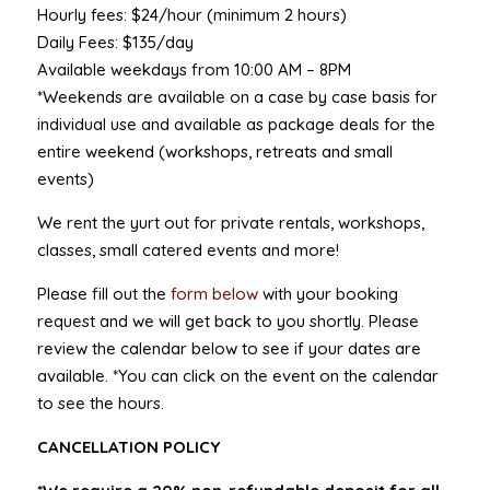
Hourly fees: $24/hour (minimum 2 hours)
Daily Fees: $135/day
Available weekdays from 10:00 AM – 8PM
*Weekends are available on a case by case basis for
individual use and available as package deals for the
entire weekend (workshops, retreats and small
events)
We rent the yurt out for private rentals, workshops,
classes, small catered events and more!
Please fill out the
form below
with your booking
request and we will get back to you shortly. Please
review the calendar below to see if your dates are
available. *You can click on the event on the calendar
to see the hours.
CANCELLATION POLICY