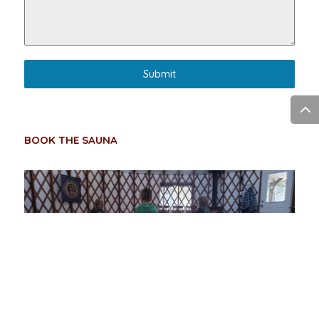
Submit
BOOK THE SAUNA