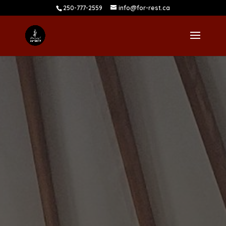
250-777-2559
info@for-rest.ca