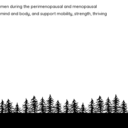
omen during the perimenopausal and menopausal
nd and body, and support mobility, strength, thriving