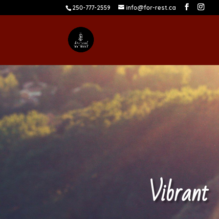
250-777-2559
info@for-rest.ca
Vibrant