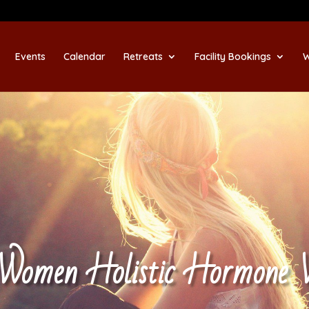
Events
Calendar
Retreats
Facility Bookings
W
 Women Holistic Hormone 