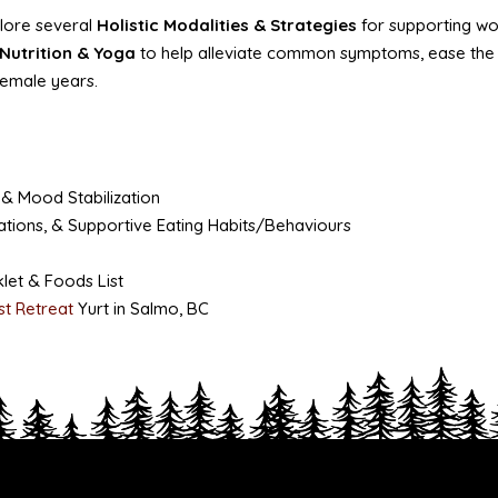
plore several
Holistic Modalities & Strategies
for supporting w
Nutrition
& Yoga
to help alleviate common symptoms, ease the mi
female years.
 & Mood Stabilization
tions, & Supportive Eating Habits/Behaviours
let & Foods List
st Retreat
Yurt in Salmo, BC