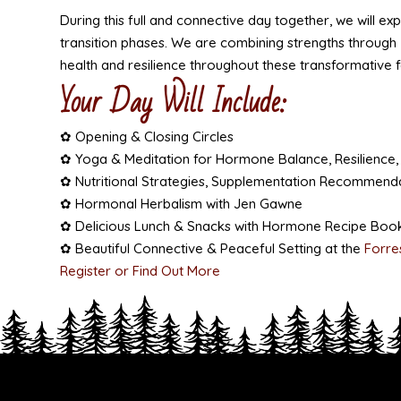
During this full and connective day together, we will ex
transition phases. We are combining strengths through
health and resilience throughout these transformative 
Your Day Will Include:
✿ Opening & Closing Circles
✿ Yoga & Meditation for Hormone Balance, Resilience,
✿ Nutritional Strategies, Supplementation Recommenda
✿ Hormonal Herbalism with Jen Gawne
✿ Delicious Lunch & Snacks with Hormone Recipe Book
✿ Beautiful Connective & Peaceful Setting at the
Forre
Register or Find Out More