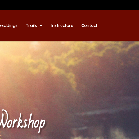
eddings
Trails
Instructors
Contact
Workshop