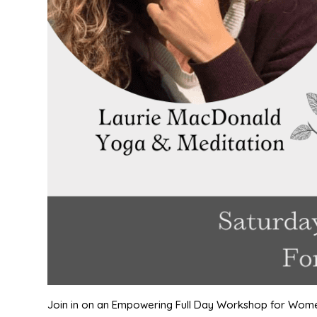
Join in on an Empowering Full Day Workshop for Wom