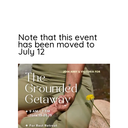
Note that this event
has been moved to
July 12