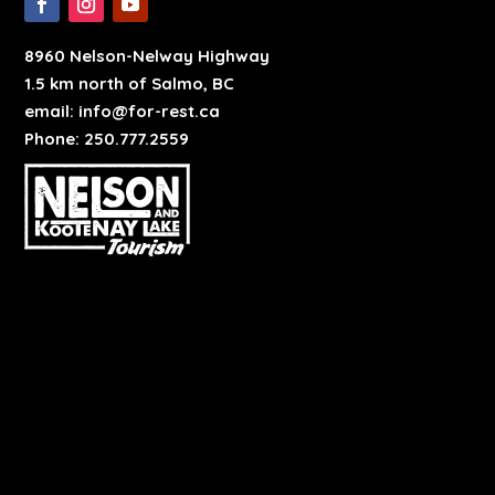
8960 Nelson-Nelway Highway
1.5 km north of Salmo, BC
email: info@for-rest.ca
Phone: 250.777.2559