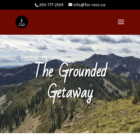
250-777-2559
info@for-rest.ca
The Grounded
Getaway