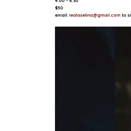
4:00 – 6:30
$50
email:
lealaselina@gmail.com
to s