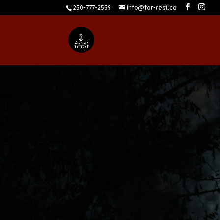
250-777-2559
info@for-rest.ca