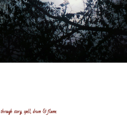
through story, spell, drum & flame.