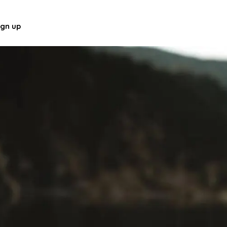
ign up