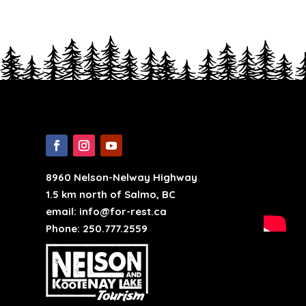
8960 Nelson-Nelway Highway
1.5 km north of Salmo, BC
email: info@for-rest.ca
Phone: 250.777.2559