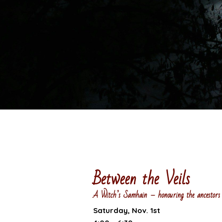
Between the Veils
A Witch’s Samhain – honouring the ancestors 
Saturday, Nov. 1st