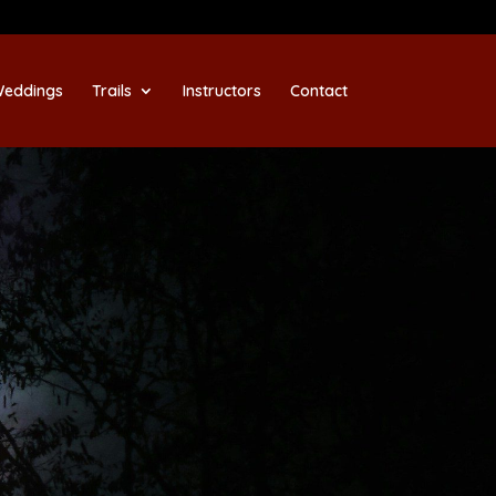
eddings
Trails
Instructors
Contact