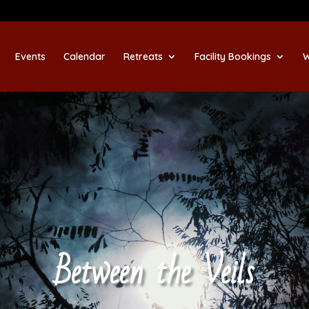
Events
Calendar
Retreats
Facility Bookings
W
Between the Veils